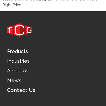
Right Price.
Products
Industries
About Us
News
Contact Us