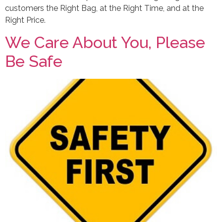
customers the Right Bag, at the Right Time, and at the
Right Price.
We Care About You, Please
Be Safe