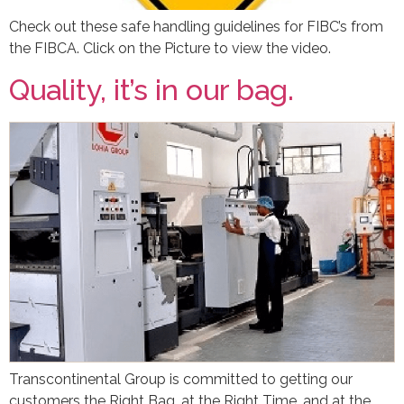
Check out these safe handling guidelines for FIBC’s from
the FIBCA. Click on the Picture to view the video.
Quality, it’s in our bag.
Transcontinental Group is committed to getting our
customers the Right Bag, at the Right Time, and at the