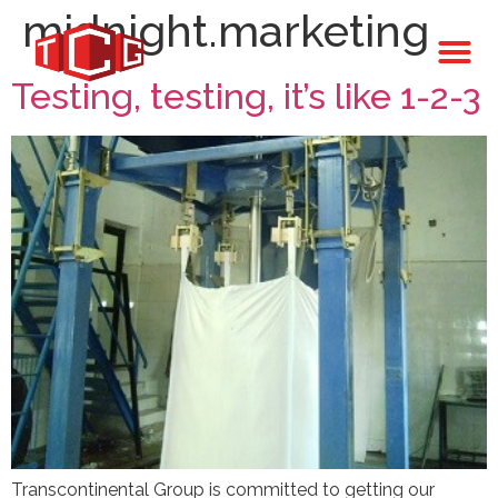
midnight.marketing
Testing, testing, it’s like 1-2-3
Transcontinental Group is committed to getting our