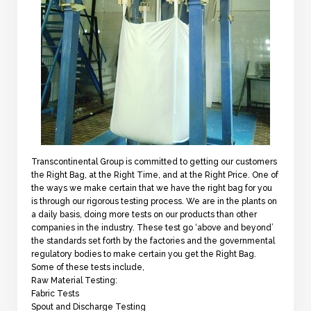
Transcontinental Group is committed to getting our customers
the Right Bag, at the Right Time, and at the Right Price. One of
the ways we make certain that we have the right bag for you
is through our rigorous testing process. We are in the plants on
a daily basis, doing more tests on our products than other
companies in the industry. These test go ‘above and beyond’
the standards set forth by the factories and the governmental
regulatory bodies to make certain you get the Right Bag.
Some of these tests include,
Raw Material Testing:
Fabric Tests
Spout and Discharge Testing