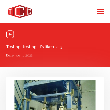
Testing, testing, it’s like 1-2-3
December 1, 2022