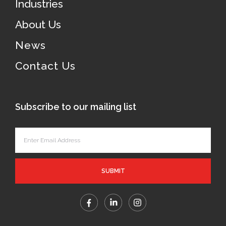
Industries
About Us
News
Contact Us
Subscribe to our mailing list
SUBMIT