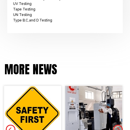
UV Testing
Tape Testing
UN Testing
Type B,C,and D Testing
MORE NEWS