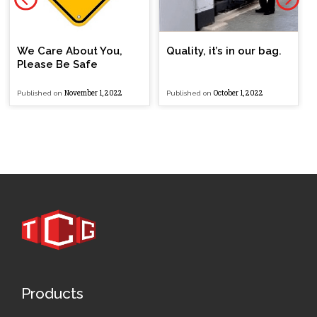
We Care About You,
Quality, it’s in our bag.
Please Be Safe
November 1, 2022
October 1, 2022
Published on
Published on
Products