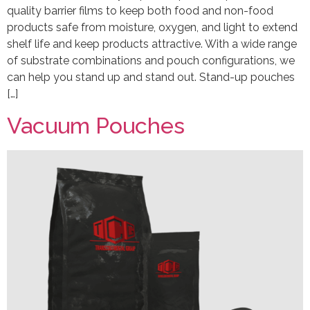
quality barrier films to keep both food and non-food
products safe from moisture, oxygen, and light to extend
shelf life and keep products attractive. With a wide range
of substrate combinations and pouch configurations, we
can help you stand up and stand out. Stand-up pouches
[…]
Vacuum Pouches