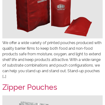
We offer a wide variety of printed pouches produced with
quality barrier films to keep both food and non-food
products safe from moisture, oxygen, and light to extend
shelf life and keep products attractive. With a wide range
of substrate combinations and pouch configurations, we
can help you stand up and stand out. Stand-up pouches
[…]
Zipper Pouches