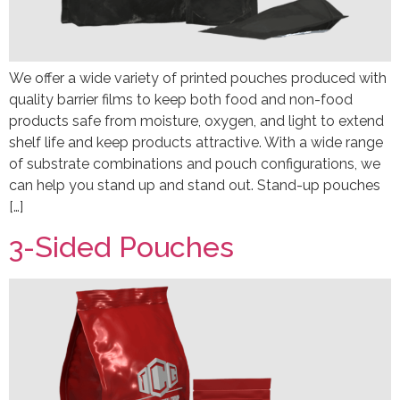
We offer a wide variety of printed pouches produced with
quality barrier films to keep both food and non-food
products safe from moisture, oxygen, and light to extend
shelf life and keep products attractive. With a wide range
of substrate combinations and pouch configurations, we
can help you stand up and stand out. Stand-up pouches
[…]
3-Sided Pouches