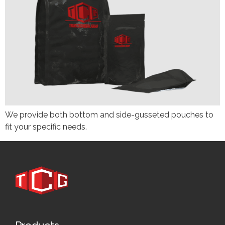
We provide both bottom and side-gusseted pouches to
fit your specific needs.