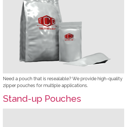
Need a pouch that is resealable? We provide high-quality
zipper pouches for multiple applications.
Stand-up Pouches