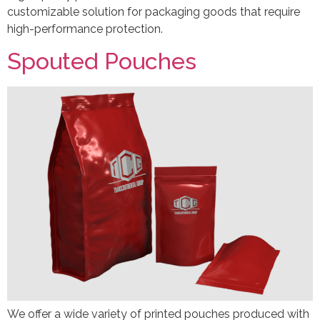
customizable solution for packaging goods that require
high-performance protection.
Spouted Pouches
We offer a wide variety of printed pouches produced with