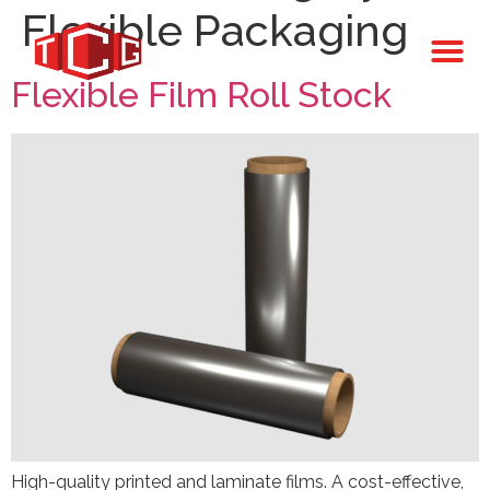
Flexible Packaging
Flexible Film Roll Stock
High-quality printed and laminate films. A cost-effective,