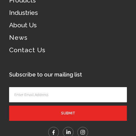
Products
Industries
About Us
News
Contact Us
Subscribe to our mailing list
SUBMIT