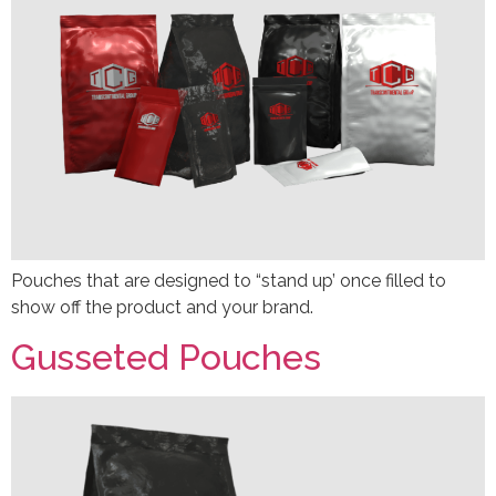
Pouches that are designed to “stand up’ once filled to
show off the product and your brand.
Gusseted Pouches